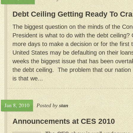
Debt Ceiling Getting Ready To Cr
The biggest question on the minds of the Co
President is what to do with the debt ceiling
more days to make a decision or for the first t
United States may be defaulting on their loan
weeks the biggest issue that has been overt
the debt ceiling. The problem that our nation 
is that we...
Jan 8, 2010
Posted by
stan
Announcements at CES 2010