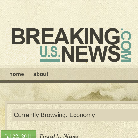
home
about
Currently Browsing: Economy
Jul 22, 2011
Posted by
Nicole