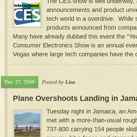
The CES show is well underway, 
announcements and product unvei
tech world in a overdrive. While
products announced from compan
Many have already dubbed this event the “Yea
Consumer Electronics Show is an annual event
Vegas where large tech companies have the op
Dec 23, 2009
Posted by
Lisa
Plane Overshoots Landing in Jam
Tuesday night in Jamaica, an Amer
met with a more-than-usual roug
737-800 carrying 154 people skid