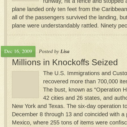
runway, hit a fence and stopped
plane landed only ten feet from the Caribbean 
all of the passengers survived the landing, bu
plane were understandably rattled. Ninety peo
Dec 16, 2009
Posted by
Lisa
Millions in Knockoffs Seized
The U.S. Immigrations and Cust
recovered more than 700,000 item
The bust, known as “Operation H
42 cities and 26 states, and autho
New York and Texas. The six-day operation t
December 8 through 13 and coincided with a pa
Mexico, where 255 tons of items were confisca