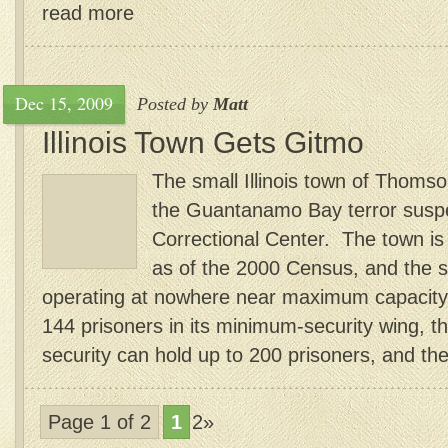
read more
Dec 15, 2009
Posted by
Matt
Illinois Town Gets Gitmo
The small Illinois town of Thomso
the Guantanamo Bay terror susp
Correctional Center. The town is
as of the 2000 Census, and the st
operating at nowhere near maximum capacity. 
144 prisoners in its minimum-security wing, 
security can hold up to 200 prisoners, and the
Page 1 of 2
1
2»