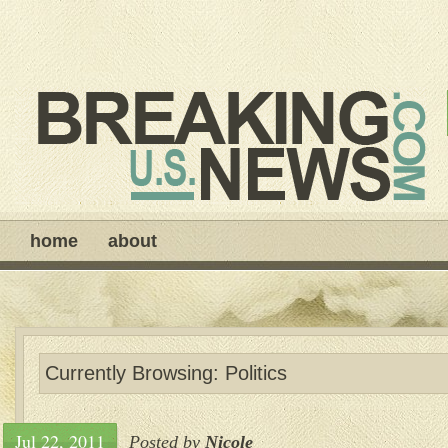
home
about
Currently Browsing: Politics
Jul 22, 2011
Posted by
Nicole