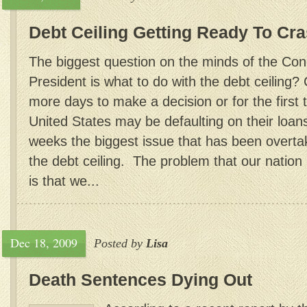
Debt Ceiling Getting Ready To Cr
The biggest question on the minds of the Co
President is what to do with the debt ceiling
more days to make a decision or for the first t
United States may be defaulting on their loan
weeks the biggest issue that has been overt
the debt ceiling. The problem that our nation 
is that we...
Dec 18, 2009
Posted by
Lisa
Death Sentences Dying Out