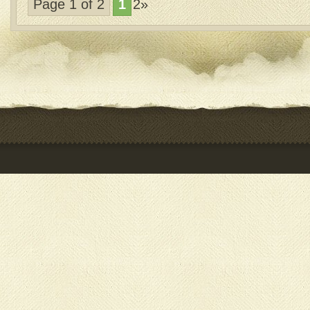
Page 1 of 2
1
2»