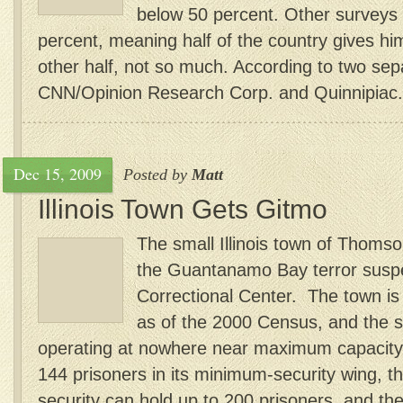
below 50 percent. Other surveys 
percent, meaning half of the country gives h
other half, not so much. According to two se
CNN/Opinion Research Corp. and Quinnipiac.
Dec 15, 2009
Posted by
Matt
Illinois Town Gets Gitmo
The small Illinois town of Thomso
the Guantanamo Bay terror susp
Correctional Center. The town is
as of the 2000 Census, and the st
operating at nowhere near maximum capacity. 
144 prisoners in its minimum-security wing, 
security can hold up to 200 prisoners, and the