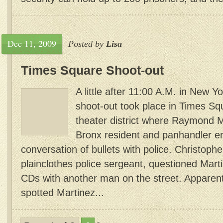
Dec 11, 2009
Posted by
Lisa
Times Square Shoot-out
A little after 11:00 A.M. in New Y
shoot-out took place in Times Squ
theater district where Raymond M
Bronx resident and panhandler e
conversation of bullets with police. Christop
plainclothes police sergeant, questioned Mart
CDs with another man on the street. Appare
spotted Martinez...