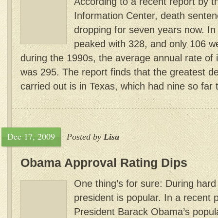
According to a recent report by 
Information Center, death sente
dropping for seven years now. In
peaked with 328, and only 106 we
during the 1990s, the average annual rate of 
was 295. The report finds that the greatest de
carried out is in Texas, which had nine so far th
Dec 17, 2009
Posted by
Lisa
Obama Approval Rating Dips
One thing’s for sure: During har
president is popular. In a recent p
President Barack Obama’s popular