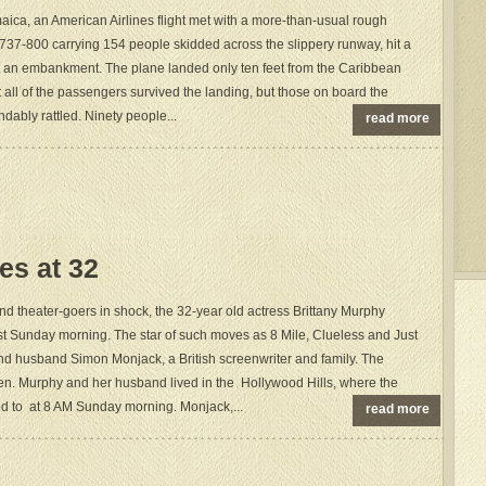
aica, an American Airlines flight met with a more-than-usual rough
737-800 carrying 154 people skidded across the slippery runway, hit a
 an embankment. The plane landed only ten feet from the Caribbean
at all of the passengers survived the landing, but those on board the
dably rattled. Ninety people...
read more
es at 32
d theater-goers in shock, the 32-year old actress Brittany Murphy
t Sunday morning. The star of such moves as 8 Mile, Clueless and Just
nd husband Simon Monjack, a British screenwriter and family. The
en. Murphy and her husband lived in the Hollywood Hills, where the
d to at 8 AM Sunday morning. Monjack,...
read more