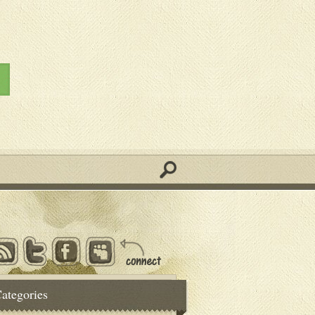
ategories