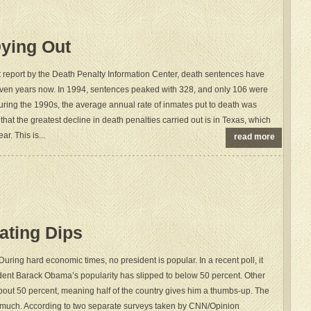
ying Out
t report by the Death Penalty Information Center, death sentences have
ven years now. In 1994, sentences peaked with 328, and only 106 were
during the 1990s, the average annual rate of inmates put to death was
 that the greatest decline in death penalties carried out is in Texas, which
ar. This is...
read more
ating Dips
 During hard economic times, no president is popular. In a recent poll, it
dent Barack Obama’s popularity has slipped to below 50 percent. Other
about 50 percent, meaning half of the country gives him a thumbs-up. The
so much. According to two separate surveys taken by CNN/Opinion