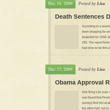
Dec 18, 2009
Posted by
Lisa
Death Sentences D
According to a recen
been dropping for se
projected for 2009. 
295. The report finds
had nine so far this ye
Dec 17, 2009
Posted by
Lisa
Obama Approval R
One thing’s for sure:
was found that Presi
surveys find him at 
the other half, not 