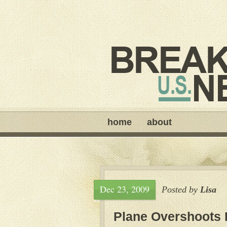
home
about
Dec 23, 2009
Posted by
Lisa
Plane Overshoots 