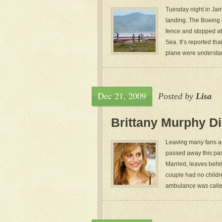
Tuesday night in Jam
landing. The Boeing 
fence and stopped at
Sea. It’s reported th
plane were understan
Dec 21, 2009
Posted by
Lisa
Brittany Murphy Di
Leaving many fans an
passed away this pas
Married, leaves behi
couple had no childr
ambulance was calle