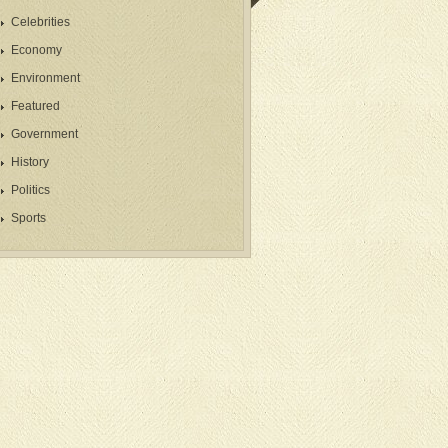
Celebrities
Economy
Environment
Featured
Government
History
Politics
Sports