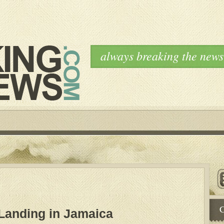
always breaking the news
C
Landing in Jamaica