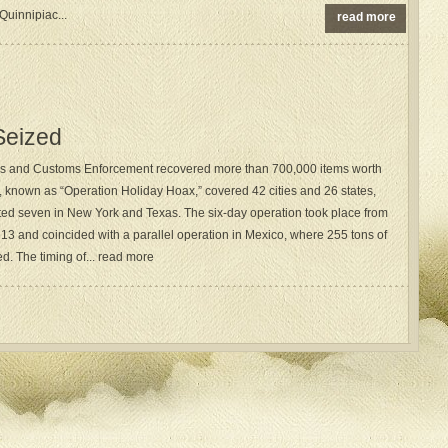
uinnipiac...
read more
 Seized
ns and Customs Enforcement recovered more than 700,000 items worth
t, known as “Operation Holiday Hoax,” covered 42 cities and 26 states,
sted seven in New York and Texas. The six-day operation took place from
3 and coincided with a parallel operation in Mexico, where 255 tons of
d. The timing of... read more