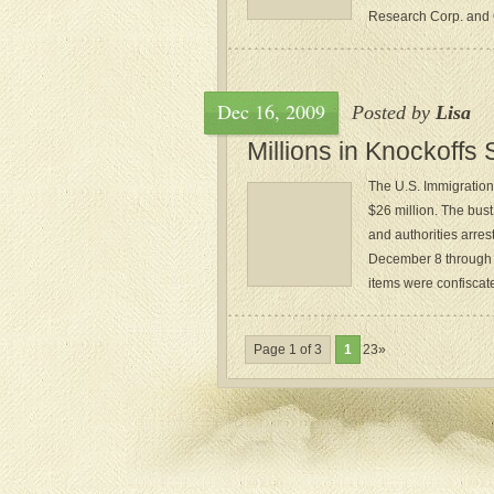
Research Corp. and Q
Dec 16, 2009
Posted by
Lisa
Millions in Knockoffs
The U.S. Immigratio
$26 million. The bus
and authorities arre
December 8 through 1
items were confiscate
Page 1 of 3
1
23»