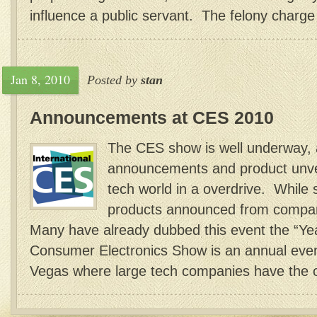
influence a public servant. The felony charge 
Jan 8, 2010
Posted by
stan
Announcements at CES 2010
The CES show is well underway, 
announcements and product unvei
tech world in a overdrive. While
products announced from compan
Many have already dubbed this event the “Yea
Consumer Electronics Show is an annual event
Vegas where large tech companies have the op