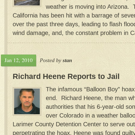
weather is moving into Arizona. 
California has been hit with a barrage of sev
over the past three days, leading to flash flo
wind damage, and, the constant problem in Cal
Jan 12, 2010
Posted by
stan
Richard Heene Reports to Jail
The infamous “Balloon Boy” hoax i
end. Richard Heene, the man wh
authorities that his 6-year-old so
over Colorado in a weather balloo
Larimer County Detention Center to serve out
perpetrating the hoax, Heene was found guilty