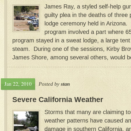
James Ray, a styled self-help gu
guilty plea in the deaths of three
lodge ceremony held in Arizona. R
program involved a part where 6
program stayed in a sweat lodge, a large tent l
steam. During one of the sessions, Kirby Br
James Shore, among several others, would b
Jan 22, 2010
Posted by
stan
Severe California Weather
Storms that many are claiming to 
weather patterns have caused a
damage in southern California, a