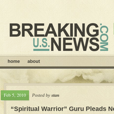
home
about
Feb 5, 2010
Posted by
stan
“Spiritual Warrior” Guru Pleads No