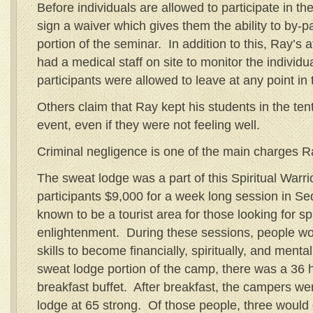
Before individuals are allowed to participate in t
sign a waiver which gives them the ability to by-
portion of the seminar. In addition to this, Ray’s 
had a medical staff on site to monitor the individu
participants were allowed to leave at any point in 
Others claim that Ray kept his students in the tent
event, even if they were not feeling well.
Criminal negligence is one of the main charges Ra
The sweat lodge was a part of this Spiritual Warri
participants $9,000 for a week long session in Se
known to be a tourist area for those looking for spi
enlightenment. During these sessions, people wo
skills to become financially, spiritually, and ment
sweat lodge portion of the camp, there was a 36 h
breakfast buffet. After breakfast, the campers we
lodge at 65 strong. Of those people, three would