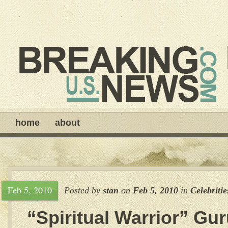
home
about
Feb 5, 2010
Posted by
stan
on
Feb 5, 2010
in
Celebritie
“Spiritual Warrior” Gu