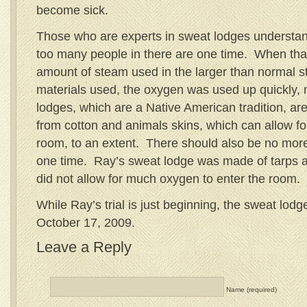
become sick.
Those who are experts in sweat lodges understan
too many people in there are one time. When tha
amount of steam used in the larger than normal st
materials used, the oxygen was used up quickly, 
lodges, which are a Native American tradition, a
from cotton and animals skins, which can allow fo
room, to an extent. There should also be no more
one time. Ray’s sweat lodge was made of tarps a
did not allow for much oxygen to enter the room.
While Ray’s trial is just beginning, the sweat lod
October 17, 2009.
Leave a Reply
Name (required)