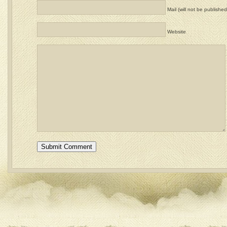
Mail (will not be published
Website