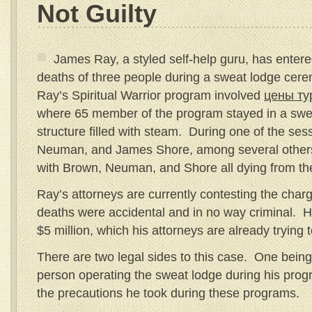
Not Guilty
James Ray, a styled self-help guru, has entered
deaths of three people during a sweat lodge cere
Ray’s Spiritual Warrior program involved
цены ту
where 65 member of the program stayed in a sweat
structure filled with steam. During one of the ses
Neuman, and James Shore, among several others,
with Brown, Neuman, and Shore all dying from th
Ray’s attorneys are currently contesting the charg
deaths were accidental and in no way criminal. H
$5 million, which his attorneys are already trying 
There are two legal sides to this case. One bein
person operating the sweat lodge during his prog
the precautions he took during these programs.